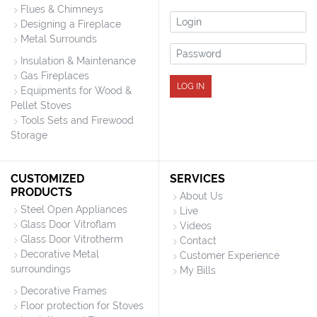
Flues & Chimneys
Login
Designing a Fireplace
Metal Surrounds
Password
Insulation & Maintenance
Gas Fireplaces
LOG IN
Equipments for Wood &
Pellet Stoves
Tools Sets and Firewood
Storage
CUSTOMIZED
SERVICES
PRODUCTS
About Us
Steel Open Appliances
Live
Glass Door Vitroflam
Videos
Glass Door Vitrotherm
Contact
Decorative Metal
Customer Experience
surroundings
My Bills
Decorative Frames
Floor protection for Stoves