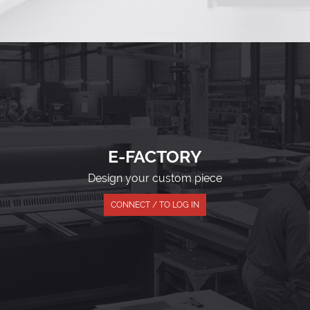
E-FACTORY
Design your custom piece
CONNECT / TO LOG IN