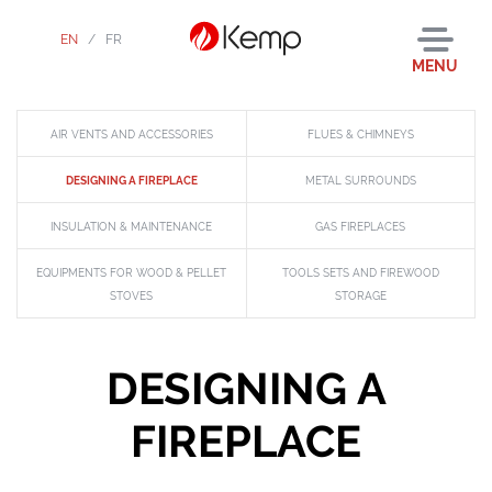
EN
/
FR
MENU
AIR VENTS AND ACCESSORIES
FLUES & CHIMNEYS
DESIGNING A FIREPLACE
METAL SURROUNDS
INSULATION & MAINTENANCE
GAS FIREPLACES
EQUIPMENTS FOR WOOD & PELLET
TOOLS SETS AND FIREWOOD
STOVES
STORAGE
DESIGNING A
FIREPLACE