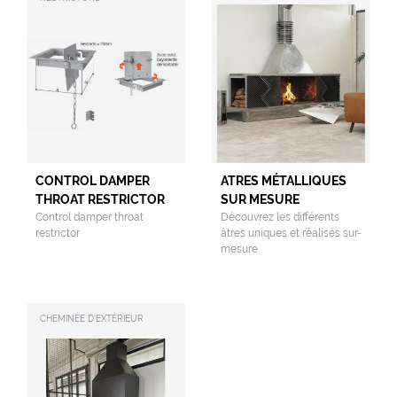
CONTROL DAMPER
ATRES MÉTALLIQUES
THROAT RESTRICTOR
SUR MESURE
Control damper throat
Découvrez les différents
restrictor
âtres uniques et réalisés sur-
mesure.
CHEMINÉE D'EXTÉRIEUR