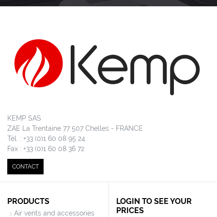
KEMP SAS
ZAE La Trentaine 77 507 Chelles - FRANCE
Tél. : +33 (0)1 60 08 95 24
Fax : +33 (0)1 60 08 36 72
CONTACT
PRODUCTS
LOGIN TO SEE YOUR
PRICES
Air vents and accessories