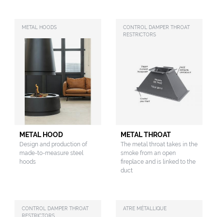
METAL HOODS
CONTROL DAMPER THROAT
RESTRICTORS
METAL HOOD
METAL THROAT
Design and production of
The metal throat takes in the
made-to-measure steel
smoke from an open
hoods
fireplace and is linked to the
duct
CONTROL DAMPER THROAT
ATRE MÉTALLIQUE
RESTRICTORS