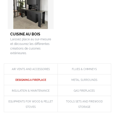
CUISINE AU BOIS
Laissez place au sur-mesure
et découvrez les différentes
créations de cuisines
extérieures.
AIR VENTS AND ACCESSORIES
FLUES & CHIMNEYS
DESIGNING A FIREPLACE
METAL SURROUNDS
INSULATION & MAINTENANCE
GAS FIREPLACES
EQUIPMENTS FOR WOOD & PELLET
TOOLS SETS AND FIREWOOD
STOVES
STORAGE