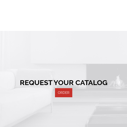
REQUEST YOUR CATALOG
ORDER