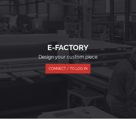
E-FACTORY
Design your custom piece
CONNECT / TO LOG IN