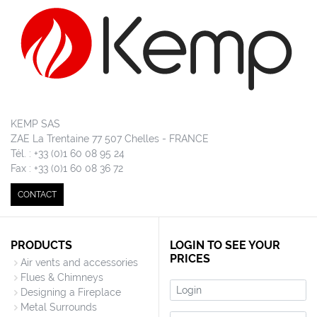
KEMP SAS
ZAE La Trentaine 77 507 Chelles - FRANCE
Tél. : +33 (0)1 60 08 95 24
Fax : +33 (0)1 60 08 36 72
CONTACT
PRODUCTS
LOGIN TO SEE YOUR
PRICES
Air vents and accessories
Flues & Chimneys
Login
Designing a Fireplace
Metal Surrounds