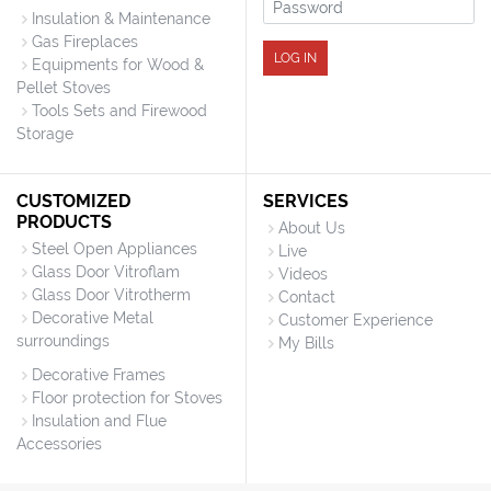
Password
Insulation & Maintenance
Gas Fireplaces
LOG IN
Equipments for Wood &
Pellet Stoves
Tools Sets and Firewood
Storage
CUSTOMIZED
SERVICES
PRODUCTS
About Us
Steel Open Appliances
Live
Glass Door Vitroflam
Videos
Glass Door Vitrotherm
Contact
Decorative Metal
Customer Experience
surroundings
My Bills
Decorative Frames
Floor protection for Stoves
Insulation and Flue
Accessories