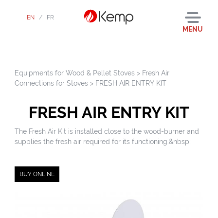
EN
/
FR
MENU
Equipments for Wood & Pellet Stoves
>
Fresh Air
Connections for Stoves
>
FRESH AIR ENTRY KIT
FRESH AIR ENTRY KIT
The Fresh Air Kit is installed close to the wood-burner and
supplies the fresh air required for its functioning.&nbsp;
BUY ONLINE