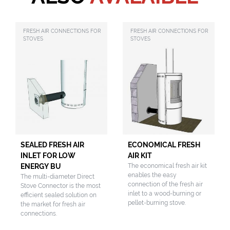
FRESH AIR CONNECTIONS FOR
FRESH AIR CONNECTIONS FOR
STOVES
STOVES
SEALED FRESH AIR
ECONOMICAL FRESH
INLET FOR LOW
AIR KIT
ENERGY BU
The economical fresh air kit
enables the easy
The multi-diameter Direct
connection of the fresh air
Stove Connector is the most
inlet to a wood-burning or
efficient sealed solution on
pellet-burning stove.
the market for fresh air
connections.