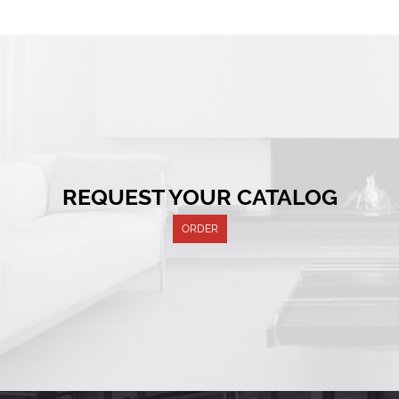
REQUEST YOUR CATALOG
ORDER