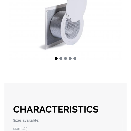
CHARACTERISTICS
Sizes available:
diam 125