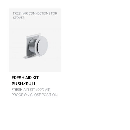
FRESH AIR CONNECTIONS FOR
STOVES
FRESH AIR KIT
PUSH/PULL
FRESH AIR KIT 100% AIR
PROOF ON CLOSE POSITION