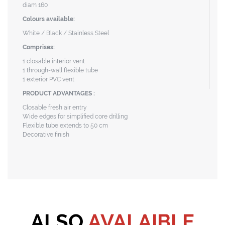
diam 160
Colours available:
White / Black / Stainless Steel
Comprises:
1 closable interior vent
1 through-wall flexible tube
1 exterior PVC vent
PRODUCT ADVANTAGES :
Closable fresh air entry
Wide edges for simplified core drilling
Flexible tube extends to 50 cm
Decorative finish
ALSO
AVALAIBLE