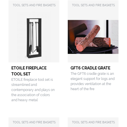
TOOL SETS AND FIRE BASKETS
TOOL SETS AND FIRE BASKETS
ETOILE FIREPLACE
GFT6 CRADLE GRATE
TOOL SET
The GFT6 cradle grate is an
elegant support for logs and
ETOILE fireplace tool set is
provides ventilation at the
streamlined and
heart of the fire
contemporary and plays on
the association of colors
and heavy metal
TOOL SETS AND FIRE BASKETS
TOOL SETS AND FIRE BASKETS