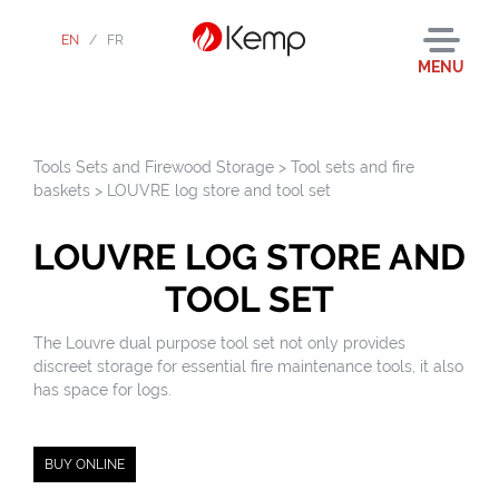
EN
/
FR
MENU
Tools Sets and Firewood Storage
>
Tool sets and fire
baskets
>
LOUVRE log store and tool set
LOUVRE LOG STORE AND
TOOL SET
The Louvre dual purpose tool set not only provides
discreet storage for essential fire maintenance tools, it also
has space for logs.
BUY ONLINE