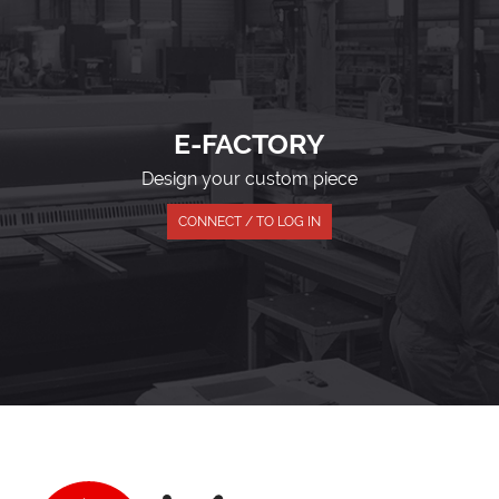
E-FACTORY
Design your custom piece
CONNECT / TO LOG IN