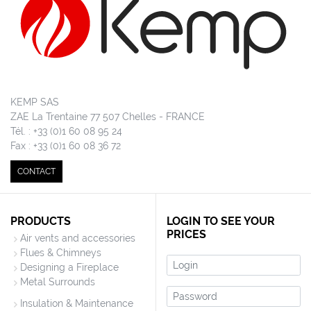
KEMP SAS
ZAE La Trentaine 77 507 Chelles - FRANCE
Tél. : +33 (0)1 60 08 95 24
Fax : +33 (0)1 60 08 36 72
CONTACT
PRODUCTS
LOGIN TO SEE YOUR
PRICES
Air vents and accessories
Flues & Chimneys
Login
Designing a Fireplace
Metal Surrounds
Password
Insulation & Maintenance