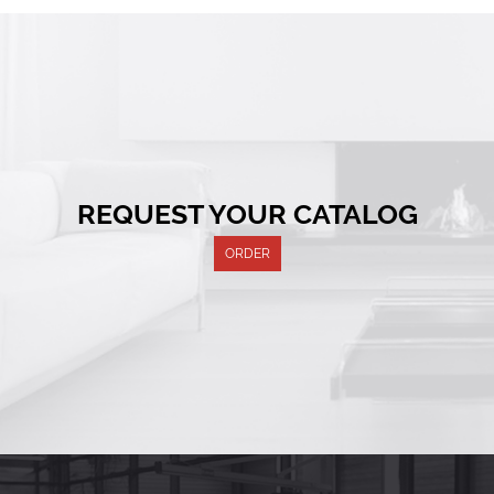
REQUEST YOUR CATALOG
ORDER