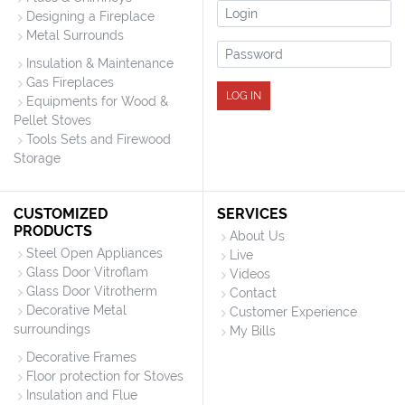
Login
Designing a Fireplace
Metal Surrounds
Password
Insulation & Maintenance
Gas Fireplaces
LOG IN
Equipments for Wood &
Pellet Stoves
Tools Sets and Firewood
Storage
CUSTOMIZED
SERVICES
PRODUCTS
About Us
Steel Open Appliances
Live
Glass Door Vitroflam
Videos
Glass Door Vitrotherm
Contact
Decorative Metal
Customer Experience
surroundings
My Bills
Decorative Frames
Floor protection for Stoves
Insulation and Flue