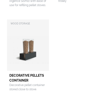
(Agence Sismo) with ease of
trolley
use for refilling pellet stoves.
WOOD STORAGE
DECORATIVE PELLETS
CONTAINER
Decorative pellet container
stored close to stove.