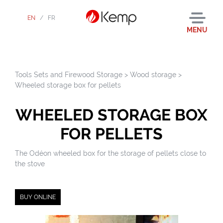
EN
/
FR
MENU
Tools Sets and Firewood Storage
>
Wood storage
>
Wheeled storage box for pellets
WHEELED STORAGE BOX
FOR PELLETS
The Odéon wheeled box for the storage of pellets close to
the stove
BUY ONLINE