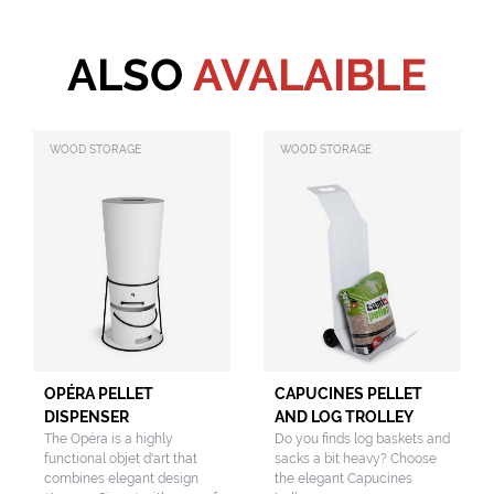
ALSO
AVALAIBLE
WOOD STORAGE
WOOD STORAGE
OPÉRA PELLET
CAPUCINES PELLET
DISPENSER
AND LOG TROLLEY
The Opéra is a highly
Do you finds log baskets and
functional objet d'art that
sacks a bit heavy? Choose
combines elegant design
the elegant Capucines