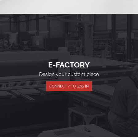
E-FACTORY
Design your custom piece
CONNECT / TO LOG IN