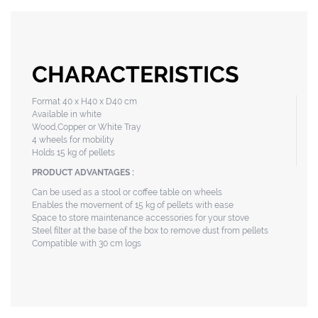
CHARACTERISTICS
Format 40 x H40 x D40 cm
Available in white
Wood,Copper or White Tray
4 wheels for mobility
Holds 15 kg of pellets
PRODUCT ADVANTAGES :
Can be used as a stool or coffee table on wheels
Enables the movement of 15 kg of pellets with ease
Space to store maintenance accessories for your stove
Steel filter at the base of the box to remove dust from pellets
Compatible with 30 cm logs