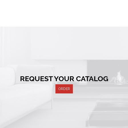
REQUEST YOUR CATALOG
ORDER