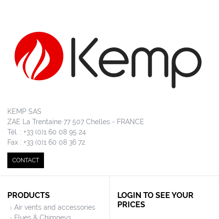
KEMP SAS
ZAE La Trentaine 77 507 Chelles - FRANCE
Tél. : +33 (0)1 60 08 95 24
Fax : +33 (0)1 60 08 36 72
CONTACT
PRODUCTS
LOGIN TO SEE YOUR
PRICES
Air vents and accessories
Flues & Chimneys