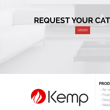
REQUEST YOUR CA
ORDER
PROD
Air 
Flue
Desi
Meta