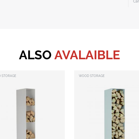
Ca
ALSO
AVALAIBLE
 STORAGE
WOOD STORAGE