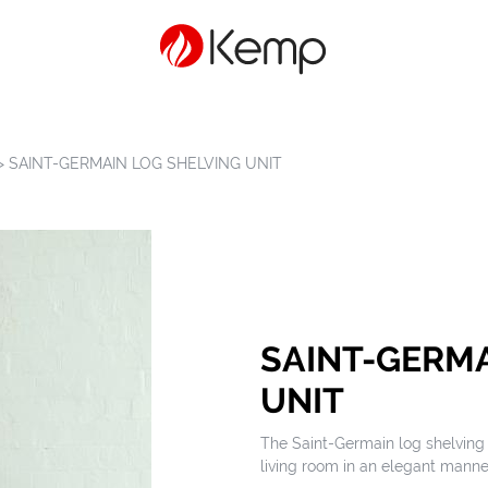
>
SAINT-GERMAIN LOG SHELVING UNIT
SAINT-GERMA
UNIT
The Saint-Germain log shelving u
living room in an elegant manne