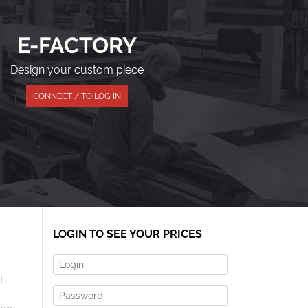
E-FACTORY
Design your custom piece
CONNECT / TO LOG IN
LOGIN TO SEE YOUR PRICES
Login
t
Password