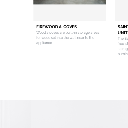
FIREWOOD ALCOVES
SAIN
Wood alcoves are built-in storage areas
UNIT
for wood set into the wall near to the
The Sa
appliance
free-s
storag
burnin