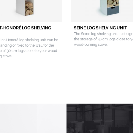
T-HONORÉ LOG SHELVING
SEINE LOG SHELVING UNIT
The Seine log shelving unit is desig
the storage of 30 cm logs close to y
int-Honoré log shelving unit can be
wood-burning stove.
tanding or fixed to the wall for the
e of 30 cm logs close to your wood-
g stove.