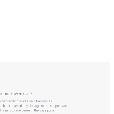
ODUCT ADVANTAGES :
 be fixed to the wall via 4 fixing holes
el back to avoid any damage to the support wall
itional storage beneath the base plate