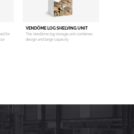
VENDÔME LOG SHELVING UNIT
ned for
The Vendôme log storage unit combines
our
design and large capacity