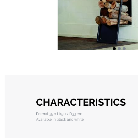
CHARACTERISTICS
Format 35 x H150 x D33 cm
Available in black and white