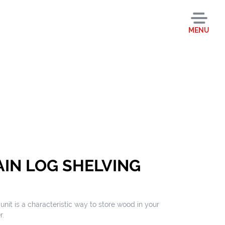
MENU
IN LOG SHELVING
nit is a characteristic way to store wood in your
r.