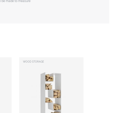
n be made to measure
WOOD STORAGE