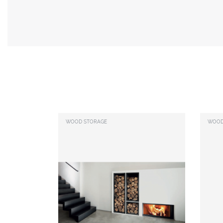
WOOD STORAGE
WOOD