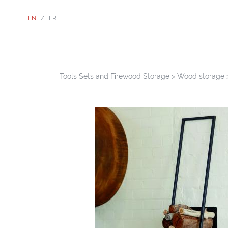
EN
/
FR
Tools Sets and Firewood Storage
>
Wood storage