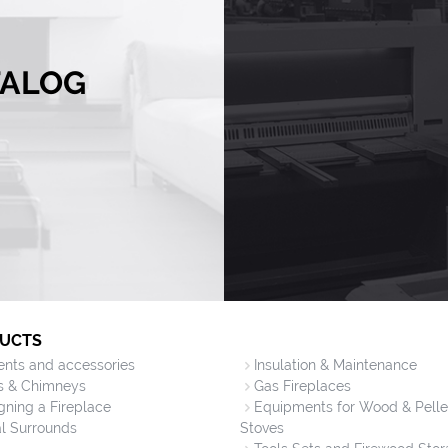
TALOG
UCTS
vents and accessories
Insulation & Maintenance
s & Chimneys
Gas Fireplaces
gning a Fireplace
Equipments for Wood & Pelle
l Surrounds
Stoves