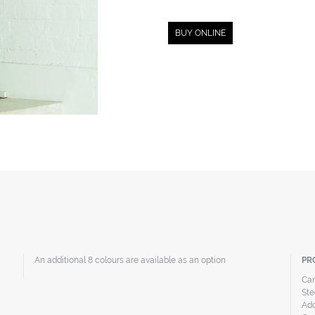
BUY ONLINE
An additional 8 colours are available as an option
PR
Can
Ste
Add