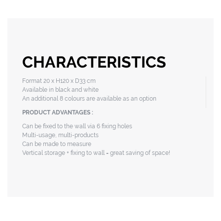
CHARACTERISTICS
Format 20 x H120 x D33 cm
Available in black and white
An additional 8 colours are available as an option
PRODUCT ADVANTAGES :
Can be fixed to the wall via 6 fixing holes
Multi-usage, multi-products
Can be made to measure
Vertical storage + fixing to wall = great saving of space!