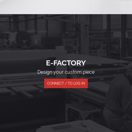
E-FACTORY
Design your custom piece
CONNECT / TO LOG IN