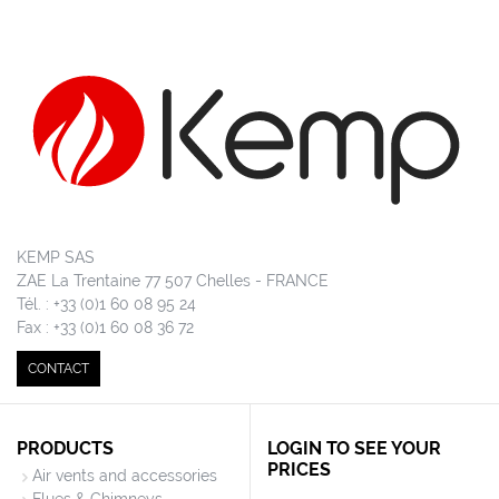
KEMP SAS
ZAE La Trentaine 77 507 Chelles - FRANCE
Tél. : +33 (0)1 60 08 95 24
Fax : +33 (0)1 60 08 36 72
CONTACT
PRODUCTS
LOGIN TO SEE YOUR
PRICES
Air vents and accessories