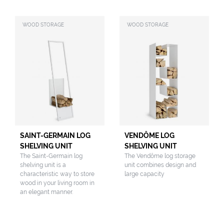
WOOD STORAGE
WOOD STORAGE
SAINT-GERMAIN LOG
VENDÔME LOG
SHELVING UNIT
SHELVING UNIT
The Saint-Germain log
The Vendôme log storage
shelving unit is a
unit combines design and
characteristic way to store
large capacity
wood in your living room in
an elegant manner.