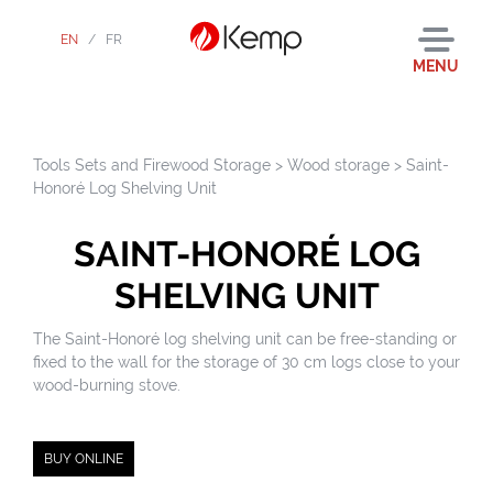
EN
/
FR
MENU
Tools Sets and Firewood Storage
>
Wood storage
>
Saint-
Honoré Log Shelving Unit
SAINT-HONORÉ LOG
SHELVING UNIT
The Saint-Honoré log shelving unit can be free-standing or
fixed to the wall for the storage of 30 cm logs close to your
wood-burning stove.
BUY ONLINE