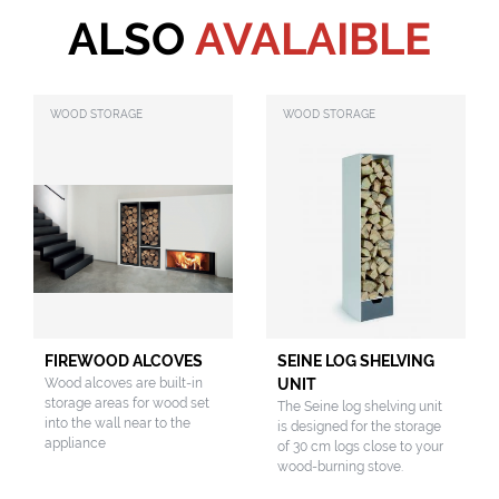
ALSO
AVALAIBLE
WOOD STORAGE
WOOD STORAGE
FIREWOOD ALCOVES
SEINE LOG SHELVING
Wood alcoves are built-in
UNIT
storage areas for wood set
The Seine log shelving unit
into the wall near to the
is designed for the storage
appliance
of 30 cm logs close to your
wood-burning stove.