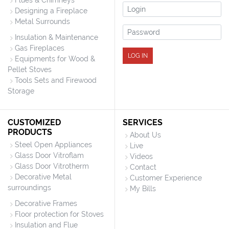
Flues & Chimneys
Login
Designing a Fireplace
Metal Surrounds
Password
Insulation & Maintenance
Gas Fireplaces
LOG IN
Equipments for Wood &
Pellet Stoves
Tools Sets and Firewood
Storage
CUSTOMIZED
SERVICES
PRODUCTS
About Us
Steel Open Appliances
Live
Glass Door Vitroflam
Videos
Glass Door Vitrotherm
Contact
Decorative Metal
Customer Experience
surroundings
My Bills
Decorative Frames
Floor protection for Stoves
Insulation and Flue