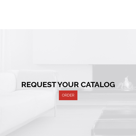
REQUEST YOUR CATALOG
ORDER